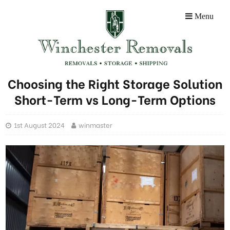
Menu
Choosing the Right Storage Solution
Short-Term vs Long-Term Options
1st August 2024
winmaster