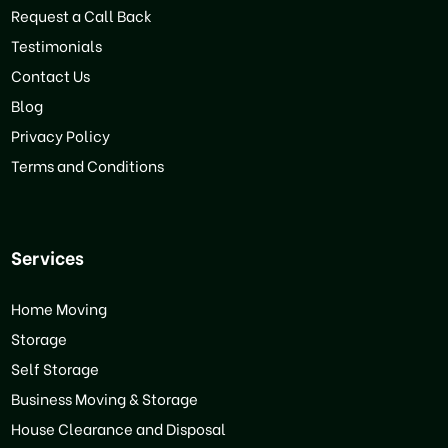
Request a Call Back
Testimonials
Contact Us
Blog
Privacy Policy
Terms and Conditions
Services
Home Moving
Storage
Self Storage
Business Moving & Storage
House Clearance and Disposal