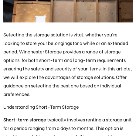
Selecting the storage solution is vital, whether you’re
looking to store your belongings for a while or an extended
period. Winchester Storage provides a range of storage
options, for both short-term and long-term requirements
ensuring the safety and security of your items. In this article,
we will explore the advantages of storage solutions. Offer
guidance on selecting the best one based on individual
preferences.
Understanding Short-Term Storage
Short-term storage
typically involves renting a storage unit
for a period ranging from a days to months. This option is