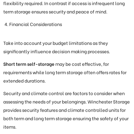
flexibility required. In contrast if access is infrequent long
term storage ensures security and peace of mind.
Financial Considerations
Take into account your budget limitations as they
significantly influence decision making processes.
Short term self-storage
may be cost effective, for
requirements while long term storage often offers rates for
extended durations.
Security and climate control are factors to consider when
assessing the needs of your belongings. Winchester Storage
provides security features and climate controlled units for
both term and long term storage ensuring the safety of your
items.