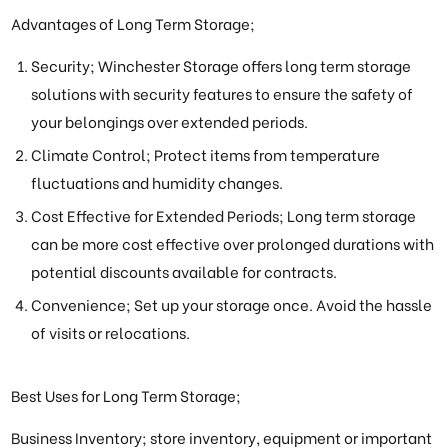
Advantages of Long Term Storage;
Security; Winchester Storage offers long term storage
solutions with security features to ensure the safety of
your belongings over extended periods.
Climate Control; Protect items from temperature
fluctuations and humidity changes.
Cost Effective for Extended Periods; Long term storage
can be more cost effective over prolonged durations with
potential discounts available for contracts.
Convenience; Set up your storage once. Avoid the hassle
of visits or relocations.
Best Uses for Long Term Storage;
Business Inventory; store inventory, equipment or important