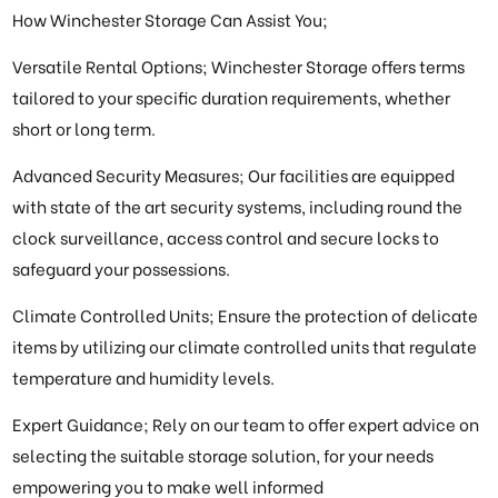
How Winchester Storage Can Assist You;
Versatile Rental Options; Winchester Storage offers terms
tailored to your specific duration requirements, whether
short or long term.
Advanced Security Measures; Our facilities are equipped
with state of the art security systems, including round the
clock surveillance, access control and secure locks to
safeguard your possessions.
Climate Controlled Units; Ensure the protection of delicate
items by utilizing our climate controlled units that regulate
temperature and humidity levels.
Expert Guidance; Rely on our team to offer expert advice on
selecting the suitable storage solution, for your needs
empowering you to make well informed