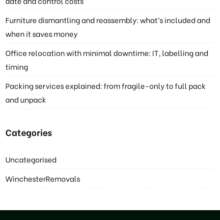
date and control costs
Furniture dismantling and reassembly: what’s included and
when it saves money
Office relocation with minimal downtime: IT, labelling and
timing
Packing services explained: from fragile-only to full pack
and unpack
Categories
Uncategorised
WinchesterRemovals