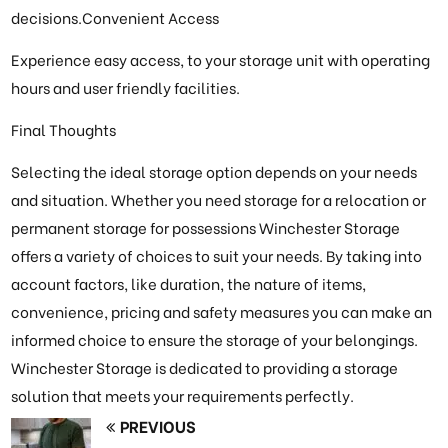
decisions.Convenient Access
Experience easy access, to your storage unit with operating
hours and user friendly facilities.
Final Thoughts
Selecting the ideal storage option depends on your needs
and situation. Whether you need storage for a relocation or
permanent storage for possessions Winchester Storage
offers a variety of choices to suit your needs. By taking into
account factors, like duration, the nature of items,
convenience, pricing and safety measures you can make an
informed choice to ensure the storage of your belongings.
Winchester Storage is dedicated to providing a storage
solution that meets your requirements perfectly.
PREVIOUS