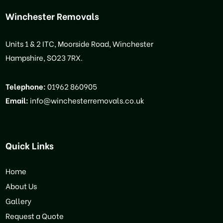
Winchester Removals
Units 1 & 2 ITC, Moorside Road, Winchester
Hampshire, SO23 7RX.
Telephone:
01962 860905
Email:
info@winchesterremovals.co.uk
Quick Links
Home
About Us
Gallery
Request a Quote