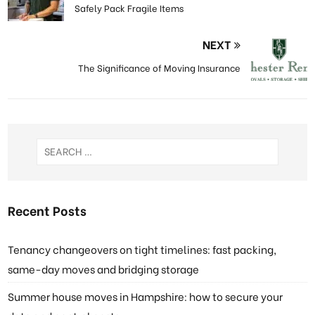
Safely Pack Fragile Items
NEXT
The Significance of Moving Insurance
Recent Posts
Tenancy changeovers on tight timelines: fast packing,
same-day moves and bridging storage
Summer house moves in Hampshire: how to secure your