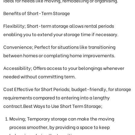
ideal for needs like moving, remodelling or organising.
Benefits of Short-Term Storage
Flexibility; Short-term storage allows rental periods
enabling you to extend your storage time if necessary.
Convenience; Perfect for situations like transitioning
between homes or completing home improvements.
Accessibility; Offers access to your belongings whenever
needed without committing term.
Cost Effective for Short Periods; budget-friendly, for storage
requirements compared to entering into a lengthy
contract.Best Ways to Use Short Term Storage;
Moving; Temporary storage can make the moving
process smoother, by providing a space to keep