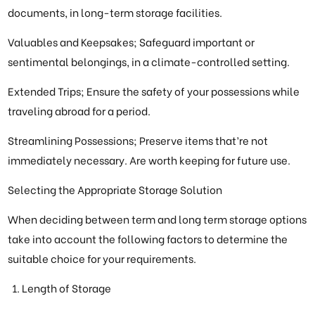
documents, in long-term storage facilities.
Valuables and Keepsakes; Safeguard important or
sentimental belongings, in a climate-controlled setting.
Extended Trips; Ensure the safety of your possessions while
traveling abroad for a period.
Streamlining Possessions; Preserve items that’re not
immediately necessary. Are worth keeping for future use.
Selecting the Appropriate Storage Solution
When deciding between term and long term storage options
take into account the following factors to determine the
suitable choice for your requirements.
Length of Storage