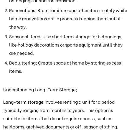
belongings during the transition.
Renovations; Store furniture and other items safely while
home renovations are in progress keeping them out of
the way.
Seasonal Items; Use short term storage for belongings
like holiday decorations or sports equipment until they
are needed.
Decluttering; Create space at home by storing excess
items.
Understanding Long-Term Storage;
Long-term storage
involves renting a unit for a period
typically ranging from months to years. This option is
suitable for items that do not require access, such as
heirlooms, archived documents or off-season clothing.