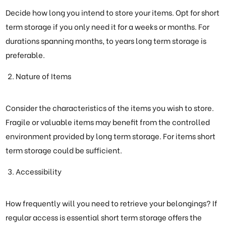
Decide how long you intend to store your items. Opt for short
term storage if you only need it for a weeks or months. For
durations spanning months, to years long term storage is
preferable.
Nature of Items
Consider the characteristics of the items you wish to store.
Fragile or valuable items may benefit from the controlled
environment provided by long term storage. For items short
term storage could be sufficient.
Accessibility
How frequently will you need to retrieve your belongings? If
regular access is essential short term storage offers the