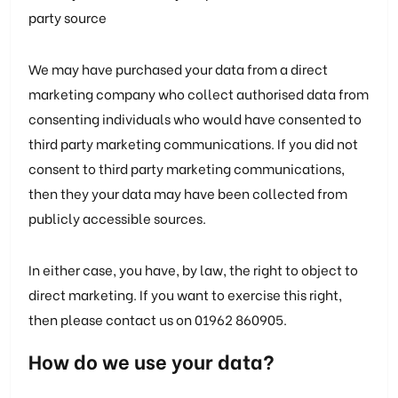
party source
We may have purchased your data from a direct
marketing company who collect authorised data from
consenting individuals who would have consented to
third party marketing communications. If you did not
consent to third party marketing communications,
then they your data may have been collected from
publicly accessible sources.
In either case, you have, by law, the right to object to
direct marketing. If you want to exercise this right,
then please contact us on 01962 860905.
How do we use your data?