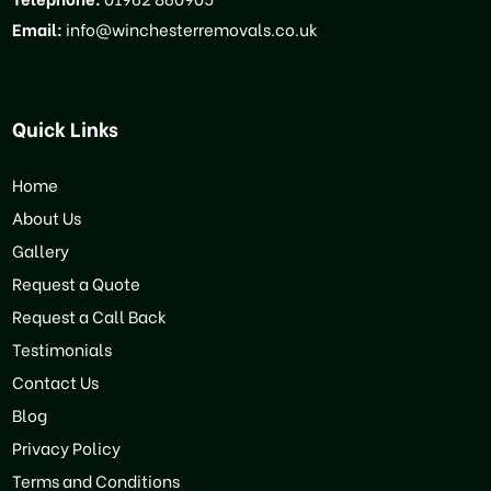
Email:
info@winchesterremovals.co.uk
Quick Links
Home
About Us
Gallery
Request a Quote
Request a Call Back
Testimonials
Contact Us
Blog
Privacy Policy
Terms and Conditions