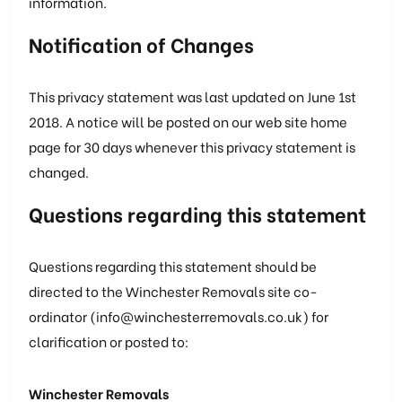
information.
Notification of Changes
This privacy statement was last updated on June 1st
2018. A notice will be posted on our web site home
page for 30 days whenever this privacy statement is
changed.
Questions regarding this statement
Questions regarding this statement should be
directed to the Winchester Removals site co-
ordinator (info@winchesterremovals.co.uk) for
clarification or posted to:
Winchester Removals