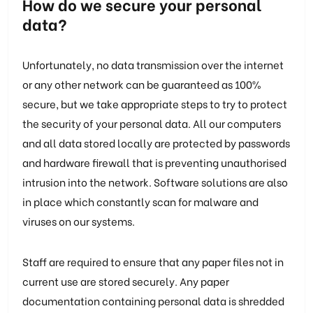
How do we secure your personal
data?
Unfortunately, no data transmission over the internet
or any other network can be guaranteed as 100%
secure, but we take appropriate steps to try to protect
the security of your personal data. All our computers
and all data stored locally are protected by passwords
and hardware firewall that is preventing unauthorised
intrusion into the network. Software solutions are also
in place which constantly scan for malware and
viruses on our systems.
Staff are required to ensure that any paper files not in
current use are stored securely. Any paper
documentation containing personal data is shredded