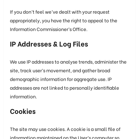
If you don’t feel we’ve dealt with your request
appropriately, you have the right to appeal to the
Information Commissioner’s Office.
IP Addresses & Log Files
We use IP addresses to analyse trends, administer the
site, track user’s movement, and gather broad
demographic information for aggregate use. IP
addresses are not linked to personally identifiable
information.
Cookies
The site may use cookies. A cookie is a small file of
information maintained on the User’s computer so