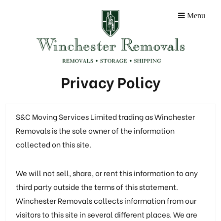
Menu
Privacy Policy
S&C Moving Services Limited trading as Winchester
Removals is the sole owner of the information
collected on this site.
We will not sell, share, or rent this information to any
third party outside the terms of this statement.
Winchester Removals collects information from our
visitors to this site in several different places. We are