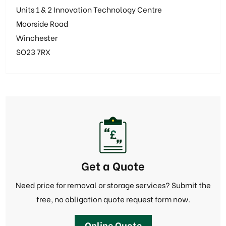
Units 1 & 2 Innovation Technology Centre
Moorside Road
Winchester
SO23 7RX
Get a Quote
Need price for removal or storage services? Submit the
free, no obligation quote request form now.
Online Quote