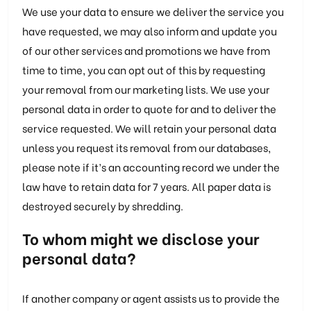
We use your data to ensure we deliver the service you
have requested, we may also inform and update you
of our other services and promotions we have from
time to time, you can opt out of this by requesting
your removal from our marketing lists. We use your
personal data in order to quote for and to deliver the
service requested. We will retain your personal data
unless you request its removal from our databases,
please note if it’s an accounting record we under the
law have to retain data for 7 years. All paper data is
destroyed securely by shredding.
To whom might we disclose your
personal data?
If another company or agent assists us to provide the