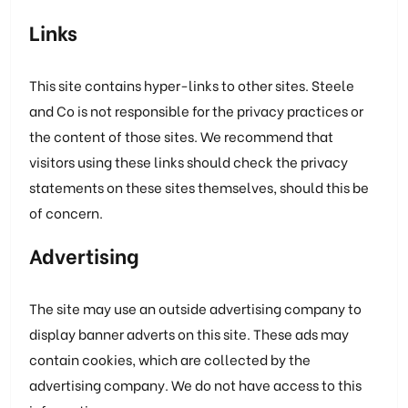
Links
This site contains hyper-links to other sites. Steele
and Co is not responsible for the privacy practices or
the content of those sites. We recommend that
visitors using these links should check the privacy
statements on these sites themselves, should this be
of concern.
Advertising
The site may use an outside advertising company to
display banner adverts on this site. These ads may
contain cookies, which are collected by the
advertising company. We do not have access to this