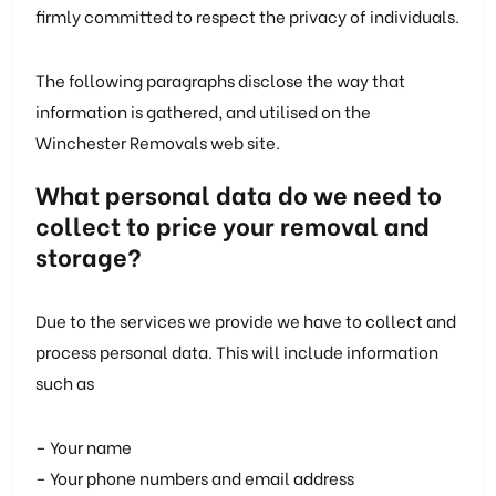
firmly committed to respect the privacy of individuals.
The following paragraphs disclose the way that
information is gathered, and utilised on the
Winchester Removals web site.
What personal data do we need to
collect to price your removal and
storage?
Due to the services we provide we have to collect and
process personal data. This will include information
such as
– Your name
– Your phone numbers and email address