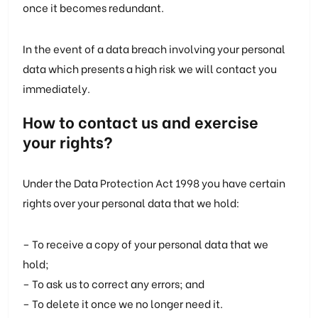
once it becomes redundant.
In the event of a data breach involving your personal
data which presents a high risk we will contact you
immediately.
How to contact us and exercise
your rights?
Under the Data Protection Act 1998 you have certain
rights over your personal data that we hold:
– To receive a copy of your personal data that we
hold;
– To ask us to correct any errors; and
– To delete it once we no longer need it.