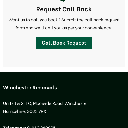
Request Call Back
Want us to call you back? Submit the call back request
form and we’ll call you as per your convenience.
Call Back Request
Winchester Removals
Units 1 & 2 ITC, Moorside Road, Winchester
Hampshire, SO23 7RX.
Telephone:
01962 860905