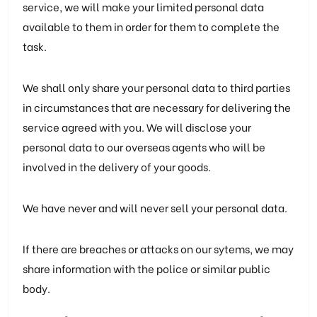
service, we will make your limited personal data
available to them in order for them to complete the
task.
We shall only share your personal data to third parties
in circumstances that are necessary for delivering the
service agreed with you. We will disclose your
personal data to our overseas agents who will be
involved in the delivery of your goods.
We have never and will never sell your personal data.
If there are breaches or attacks on our sytems, we may
share information with the police or similar public
body.