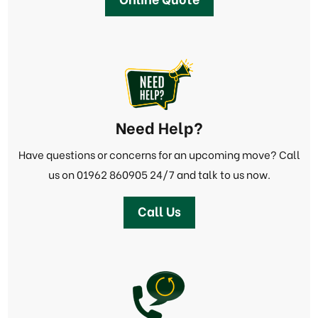
Need Help?
Have questions or concerns for an upcoming move? Call
us on
01962 860905
24/7 and talk to us now.
Call Us