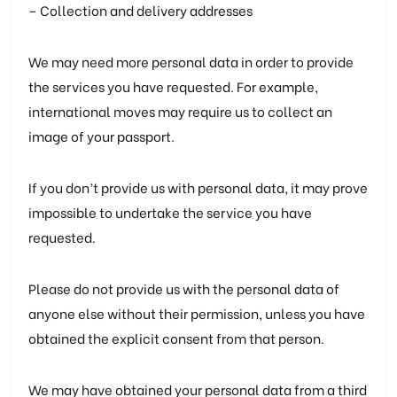
– Collection and delivery addresses
We may need more personal data in order to provide
the services you have requested. For example,
international moves may require us to collect an
image of your passport.
If you don’t provide us with personal data, it may prove
impossible to undertake the service you have
requested.
Please do not provide us with the personal data of
anyone else without their permission, unless you have
obtained the explicit consent from that person.
We may have obtained your personal data from a third