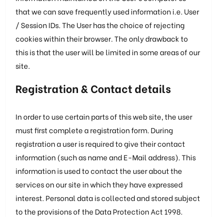
that we can save frequently used information i.e. User
/ Session IDs. The User has the choice of rejecting
cookies within their browser. The only drawback to
this is that the user will be limited in some areas of our
site.
Registration & Contact details
In order to use certain parts of this web site, the user
must first complete a registration form. During
registration a user is required to give their contact
information (such as name and E-Mail address). This
information is used to contact the user about the
services on our site in which they have expressed
interest. Personal data is collected and stored subject
to the provisions of the Data Protection Act 1998.