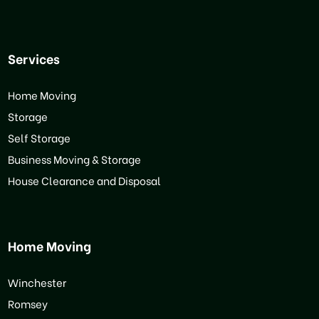
Services
Home Moving
Storage
Self Storage
Business Moving & Storage
House Clearance and Disposal
Home Moving
Winchester
Romsey