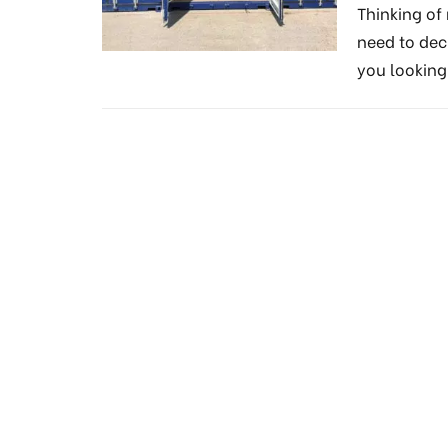
Thinking o
need to dec
you lookin