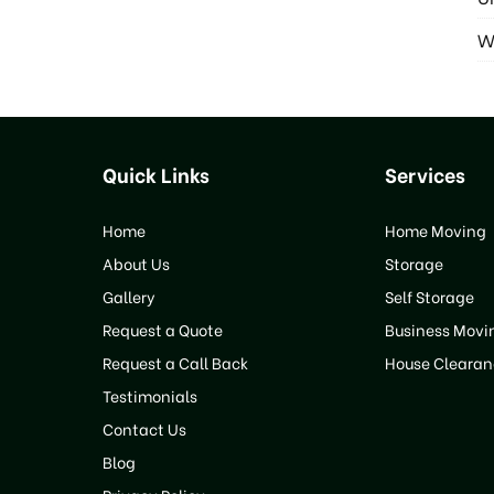
W
Quick Links
Services
Home
Home Moving
About Us
Storage
Gallery
Self Storage
Request a Quote
Business Movi
Request a Call Back
House Clearan
Testimonials
Contact Us
Blog