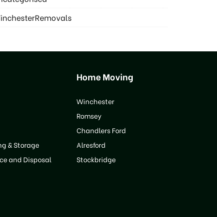
inchesterRemovals
Home Moving
Winchester
Romsey
Chandlers Ford
ng & Storage
Alresford
ce and Disposal
Stockbridge