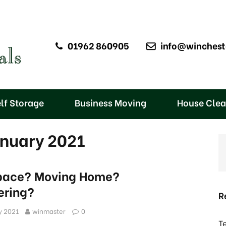
01962 860905
info@winchest
lf Storage
Business Moving
House Cle
anuary 2021
pace? Moving Home?
ering?
R
y 2021
winmaster
0
T