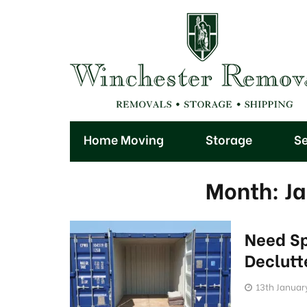
Home Moving
Storage
Se
Month:
J
Need S
Declutt
13th Januar