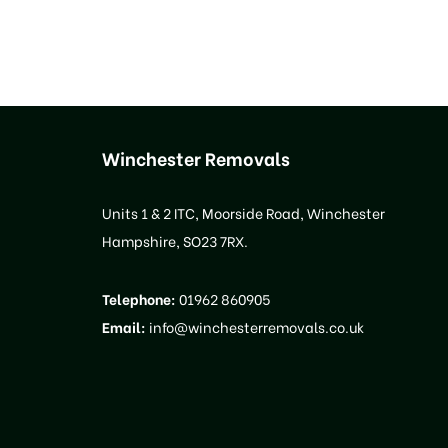
Winchester Removals
Units 1 & 2 ITC, Moorside Road, Winchester
Hampshire, SO23 7RX.
Telephone:
01962 860905
Email:
info@winchesterremovals.co.uk