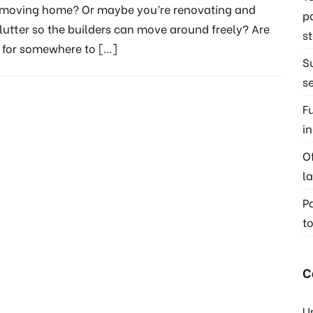
f moving home? Or maybe you’re renovating and
p
lutter so the builders can move around freely? Are
s
g for somewhere to
[…]
S
s
F
i
O
l
P
t
C
U