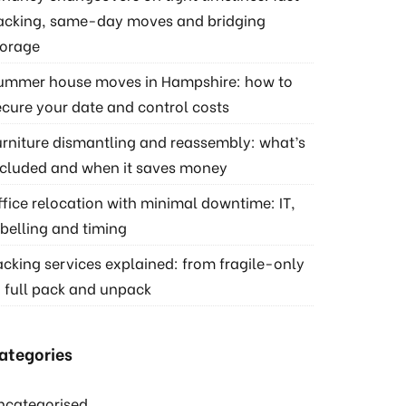
acking, same-day moves and bridging
torage
ummer house moves in Hampshire: how to
ecure your date and control costs
urniture dismantling and reassembly: what’s
ncluded and when it saves money
ffice relocation with minimal downtime: IT,
abelling and timing
acking services explained: from fragile-only
o full pack and unpack
ategories
ncategorised