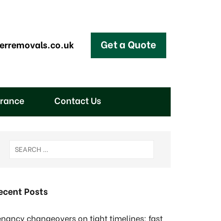
Get a Quote
erremovals.co.uk
arance
Contact Us
ecent Posts
enancy changeovers on tight timelines: fast