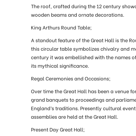
The roof, crafted during the 12 century show
wooden beams and ornate decorations.
King Arthurs Round Table;
A standout feature of the Great Hall is the Ro
this circular table symbolizes chivalry and me
century it was embellished with the names of 
its mythical significance.
Regal Ceremonies and Occasions;
Over time the Great Hall has been a venue f
grand banquets to proceedings and parliamen
England’s traditions. Presently cultural even
assemblies are held at the Great Hall.
Present Day Great Hall;