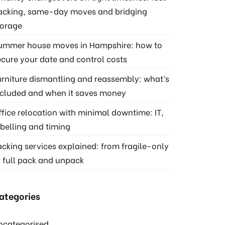
acking, same-day moves and bridging
torage
ummer house moves in Hampshire: how to
ecure your date and control costs
urniture dismantling and reassembly: what’s
ncluded and when it saves money
ffice relocation with minimal downtime: IT,
abelling and timing
acking services explained: from fragile-only
o full pack and unpack
ategories
ncategorised