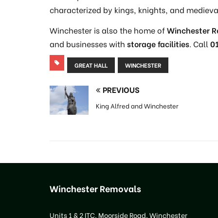
characterized by kings, knights, and medieva
Winchester is also the home of
Winchester 
and businesses with
storage facilities
. Call
0
GREAT HALL
WINCHESTER
PREVIOUS
King Alfred and Winchester
Winchester Removals
Units 1 & 2 ITC, Moorside Road, Winchester