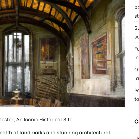
p
s
S
s
F
i
O
l
P
t
ster; An Iconic Historical Site
C
wealth of landmarks and stunning architectural
U