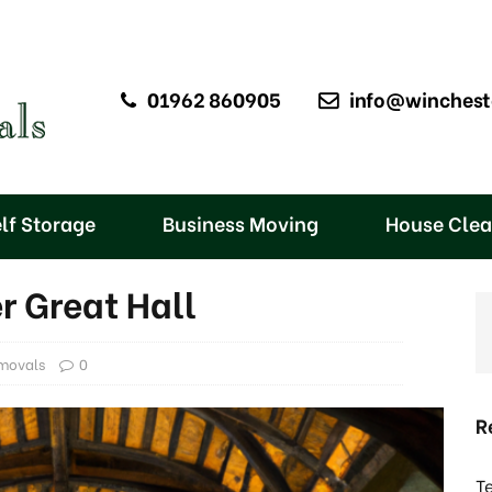
01962 860905
info@winchest
lf Storage
Business Moving
House Cle
r Great Hall
movals
0
R
T