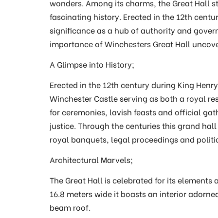
wonders. Among its charms, the Great Hall sta
fascinating history. Erected in the 12th centu
significance as a hub of authority and gover
importance of Winchesters Great Hall uncove
A Glimpse into History;
Erected in the 12th century during King Henry 
Winchester Castle serving as both a royal re
for ceremonies, lavish feasts and official gat
justice. Through the centuries this grand hall
royal banquets, legal proceedings and politi
Architectural Marvels;
The Great Hall is celebrated for its element
16.8 meters wide it boasts an interior ador
beam roof.