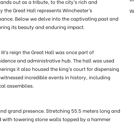
nds out as a tribute, to the city’s rich and
ry the Great Hall represents Winchester’s
W
nance. Below we delve into the captivating past and
ring its beauty and enduring impact.
III’s reign the Great Hall was once part of
sidence and administrative hub. The hall was used
herings it also housed the king’s court for dispensing
 witnessed incredible events in history, including
cal assemblies.
s and grand presence. Stretching 55.5 meters long and
ned with towering stone walls topped by a hammer