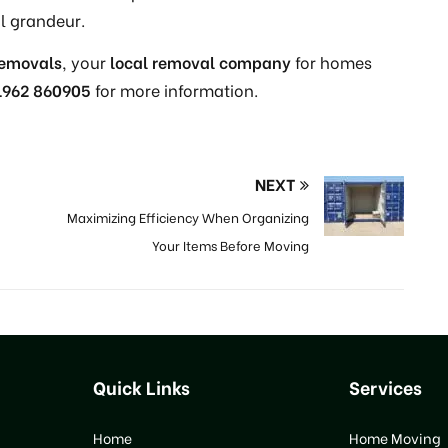
l grandeur.
Removals
, your
local removal company
for homes
1962 860905
for more information.
NEXT
Maximizing Efficiency When Organizing
Your Items Before Moving
Quick Links
Services
Home
Home Moving