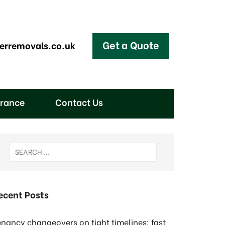
Get a Quote
erremovals.co.uk
arance
Contact Us
ecent Posts
enancy changeovers on tight timelines: fast