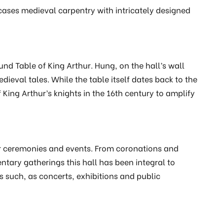
cases medieval carpentry with intricately designed
und Table of King Arthur. Hung, on the hall’s wall
dieval tales. While the table itself dates back to the
King Arthur’s knights in the 16th century to amplify
or ceremonies and events. From coronations and
tary gatherings this hall has been integral to
ts such, as concerts, exhibitions and public