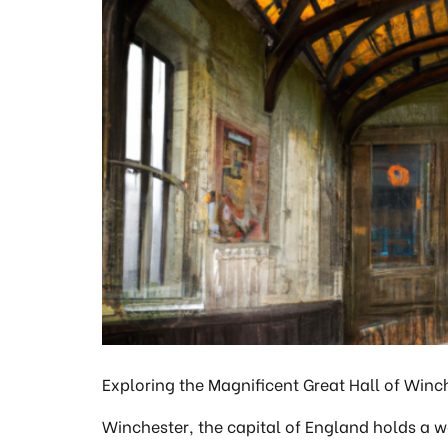
Exploring the Magnificent Great Hall of Winche
Winchester, the capital of England holds a 