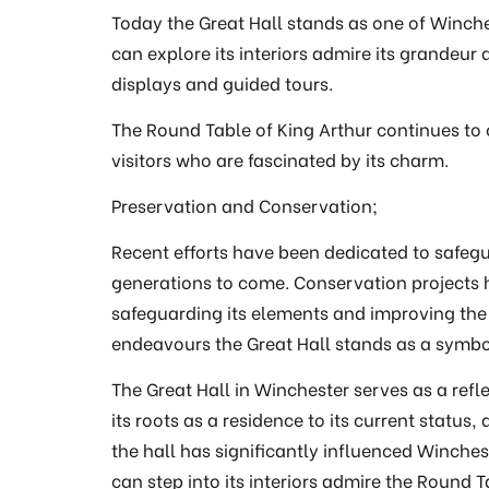
Today the Great Hall stands as one of Winche
can explore its interiors admire its grandeur 
displays and guided tours.
The Round Table of King Arthur continues to 
visitors who are fascinated by its charm.
Preservation and Conservation;
Recent efforts have been dedicated to safegu
generations to come. Conservation projects ha
safeguarding its elements and improving the 
endeavours the Great Hall stands as a symbo
The Great Hall in Winchester serves as a refle
its roots as a residence to its current status,
the hall has significantly influenced Winchest
can step into its interiors admire the Round 