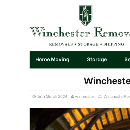
Home Moving
Storage
Se
Wincheste
16th March 2024
winmaster
WinchesterRe