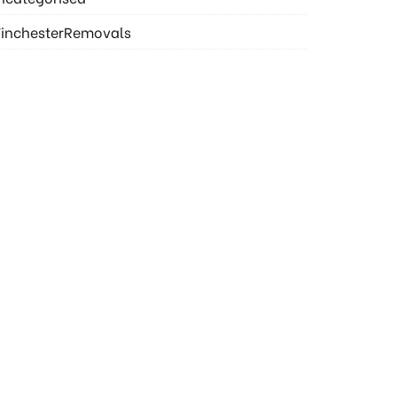
inchesterRemovals