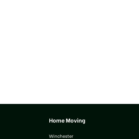
Home Moving
Winchester