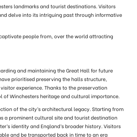
sters landmarks and tourist destinations. Visitors
and delve into its intriguing past through informative
captivate people from, over the world attracting
arding and maintaining the Great Hall for future
ve prioritised preserving the halls structure,
visitor experience. Thanks to the preservation
l of Winchesters heritage and cultural importance.
ction of the city’s architectural legacy. Starting from
 as a prominent cultural site and tourist destination
er’s identity and England’s broader history. Visitors
Table and be transported back in time to an era