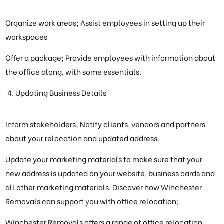
Organize work areas; Assist employees in setting up their
workspaces
Offer a package; Provide employees with information about
the office along, with some essentials.
Updating Business Details
Inform stakeholders; Notify clients, vendors and partners
about your relocation and updated address.
Update your marketing materials to make sure that your
new address is updated on your website, business cards and
all other marketing materials. Discover how Winchester
Removals can support you with office relocation;
Winchester Removals offers a range of office relocation