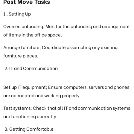
Post Move Tasks
1.. Setting Up
Oversee unloading; Monitor the unloading and arrangement
of items in the office space.
Arrange furniture; Coordinate assembling any existing
furniture pieces.
IT and Communication
Set up IT equipment; Ensure computers, servers and phones
are connected and working properly.
Test systems; Check that all IT and communication systems
are functioning correctly.
Getting Comfortable