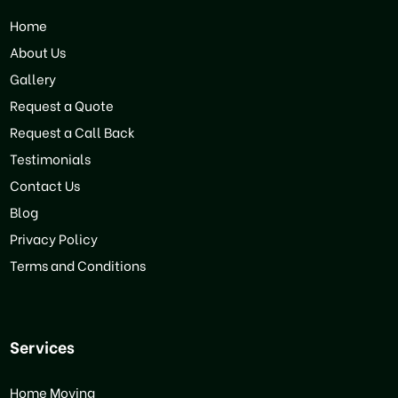
Home
About Us
Gallery
Request a Quote
Request a Call Back
Testimonials
Contact Us
Blog
Privacy Policy
Terms and Conditions
Services
Home Moving