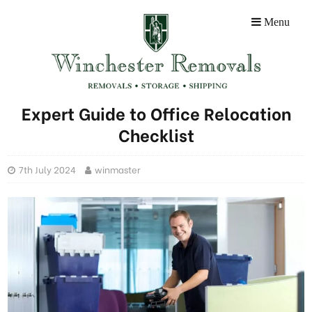
Menu
Expert Guide to Office Relocation
Checklist
7th July 2024
winmaster