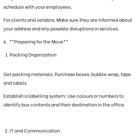
schedule with your employees.
For clients and vendors; Make sure they are informed about
your address and any possible disruptions in services.
6. **Preparing for the Move**
Packing Organization
Get packing materials; Purchase boxes, bubble wrap, tape
and labels.
Establish a labelling system; Use colours or numbers to
identify box contents and their destination in the office.
IT and Communication