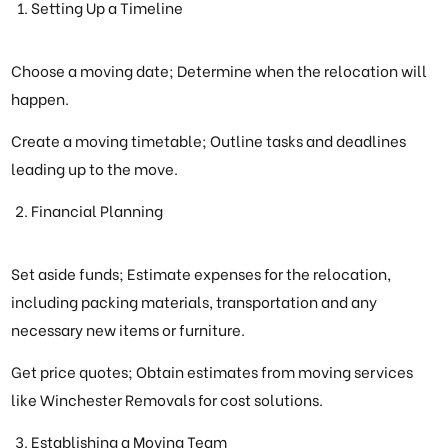
Setting Up a Timeline
Choose a moving date; Determine when the relocation will
happen.
Create a moving timetable; Outline tasks and deadlines
leading up to the move.
Financial Planning
Set aside funds; Estimate expenses for the relocation,
including packing materials, transportation and any
necessary new items or furniture.
Get price quotes; Obtain estimates from moving services
like Winchester Removals for cost solutions.
Establishing a Moving Team