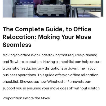
The Complete Guide, to Office
Relocation; Making Your Move
Seamless
Moving an office is an undertaking that requires planning
and flawless execution. Having a checklist can help ensure
a transition reducing any disruptions or downtime in your
business operations. This guide offers an office relocation
checklist. Showcases how Winchester Removals can
support you in ensuring your move goes off without a hitch.
Preparation Before the Move