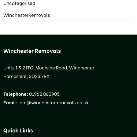
Uncategorised
WinchesterRemovals
Winchester Removals
Units 1 & 2 ITC, Moorside Road, Winchester
Hampshire, SO23 7RX.
Telephone:
01962 860905
Email:
info@winchesterremovals.co.uk
Quick Links