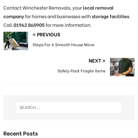
Contact Winchester Removals, your
local removal
company
for homes and businesses with
storage facilities
.
Call
01962 860905
for more information.
PREVIOUS
Steps For A Smooth House Move
NEXT
Safely Pack Fragile Items
Recent Posts