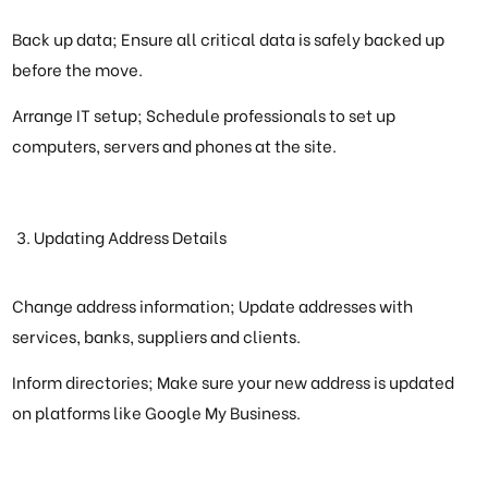
Back up data; Ensure all critical data is safely backed up
before the move.
Arrange IT setup; Schedule professionals to set up
computers, servers and phones at the site.
Updating Address Details
Change address information; Update addresses with
services, banks, suppliers and clients.
Inform directories; Make sure your new address is updated
on platforms like Google My Business.