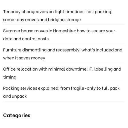
Tenancy changeovers on tight timelines: fast packing,
same-day moves and bridging storage
Summer house moves in Hampshire: how to secure your
date and control costs
Furniture dismantling and reassembly: what’s included and
when it saves money
Office relocation with minimal downtime: IT, labelling and
timing
Packing services explained: from fragile-only to full pack
and unpack
Categories