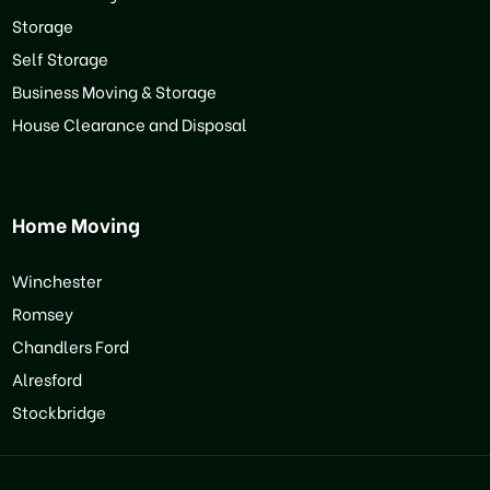
Storage
Self Storage
Business Moving & Storage
House Clearance and Disposal
Home Moving
Winchester
Romsey
Chandlers Ford
Alresford
Stockbridge