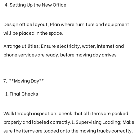
Setting Up the New Office
Design office layout; Plan where furniture and equipment
will be placed in the space.
Arrange utilities; Ensure electricity, water, internet and
phone services are ready, before moving day arrives.
7. **Moving Day**
Final Checks
Walkthrough inspection; check that all items are packed
properly and labeled correctly.1. Supervising Loading; Make
sure the items are loaded onto the moving trucks correctly.