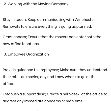
Working with the Moving Company
Stay in touch; Keep communicating with Winchester
Removals to ensure everything is going as planned.
Grant access; Ensure that the movers can enter both the
new office locations.
Employee Organization
Provide guidance to employees; Make sure they understand
their roles on moving day and know where to go at the
office.
Establish a support desk; Create a help desk, at the office to
address any immediate concerns or problems.