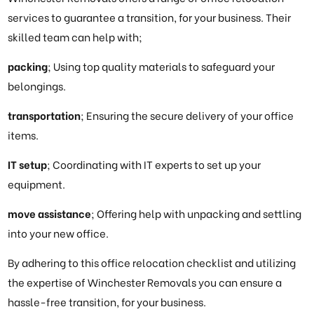
services to guarantee a transition, for your business. Their
skilled team can help with;
packing
; Using top quality materials to safeguard your
belongings.
transportation
; Ensuring the secure delivery of your office
items.
IT setup
; Coordinating with IT experts to set up your
equipment.
move assistance
; Offering help with unpacking and settling
into your new office.
By adhering to this office relocation checklist and utilizing
the expertise of Winchester Removals you can ensure a
hassle-free transition, for your business.