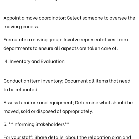
Appoint a move coordinator; Select someone to oversee the
moving process.
Formulate a moving group; Involve representatives, from
departments to ensure all aspects are taken care of.
Inventory and Evaluation
Conduct an item inventory; Document all items that need
to be relocated.
Assess furniture and equipment; Determine what should be
moved, sold or disposed of appropriately.
5. **Informing Stakeholders**
For your staff; Share details, about the relocation plan and